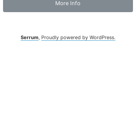
More Info
Serrum
,
Proudly powered by WordPress.